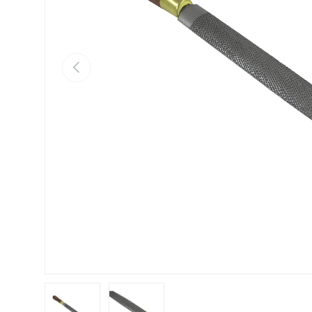
Previous