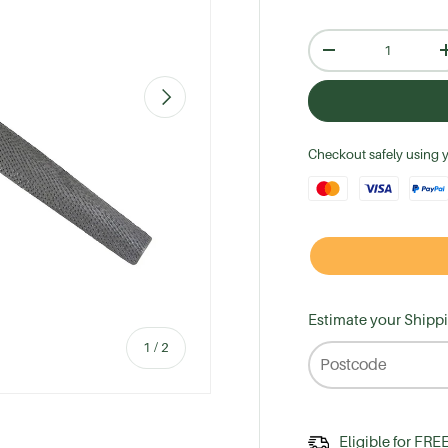
Qty
-
Next
Checkout safely using 
Estimate your Shipp
of
1
/
2
Eligible for FRE