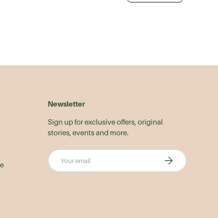
Newsletter
Sign up for exclusive offers, original
stories, events and more.
Email
Subscribe
le