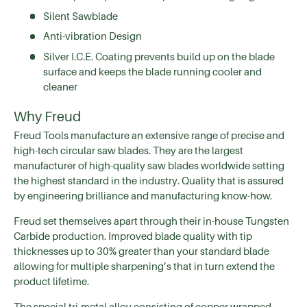
Silent Sawblade
Anti-vibration Design
Silver I.C.E. Coating prevents build up on the blade
surface and keeps the blade running cooler and
cleaner
Why Freud
Freud Tools manufacture an extensive range of precise and
high-tech circular saw blades. They are the largest
manufacturer of high-quality saw blades worldwide setting
the highest standard in the industry. Quality that is assured
by engineering brilliance and manufacturing know-how.
Freud set themselves apart through their in-house Tungsten
Carbide production. Improved blade quality with tip
thicknesses up to 30% greater than your standard blade
allowing for multiple sharpening’s that in turn extend the
product lifetime.
The special tri-metal alloy consisting of copper wrapped