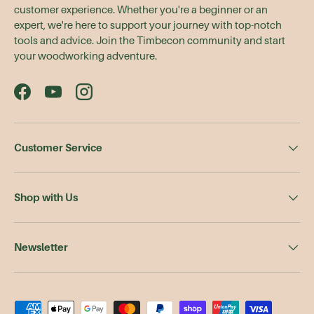
customer experience. Whether you're a beginner or an
expert, we're here to support your journey with top-notch
tools and advice. Join the Timbecon community and start
your woodworking adventure.
Facebook
YouTube
Instagram
Customer Service
Shop with Us
Newsletter
Payment methods accepted