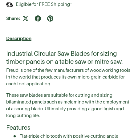
Eligible for FREE Shipping
*
Share:
Description
Industrial Circular Saw Blades for sizing
timber panels on a table saw or mitre saw.
Freud is one of the few manufacturers of woodworking tools
in the world that produces its own micro-grain carbide for
each tool application.
These saw blades are suitable for cutting and sizing
bilaminated panels such as melamine with the employment
of a scoring blade. Ultimately providing a good finish and
long cutting life.
Features
Flat-triple chip tooth with positive cutting angle