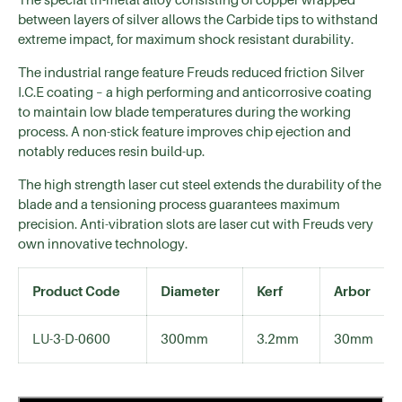
between layers of silver allows the Carbide tips to withstand
extreme impact, for maximum shock resistant durability.
The industrial range feature Freuds reduced friction Silver
I.C.E coating – a high performing and anticorrosive coating
to maintain low blade temperatures during the working
process. A non-stick feature improves chip ejection and
notably reduces resin build-up.
The high strength laser cut steel extends the durability of the
blade and a tensioning process guarantees maximum
precision. Anti-vibration slots are laser cut with Freuds very
own innovative technology.
Product Code
Diameter
Kerf
Arbor
LU-3-D-0600
300mm
3.2mm
30mm