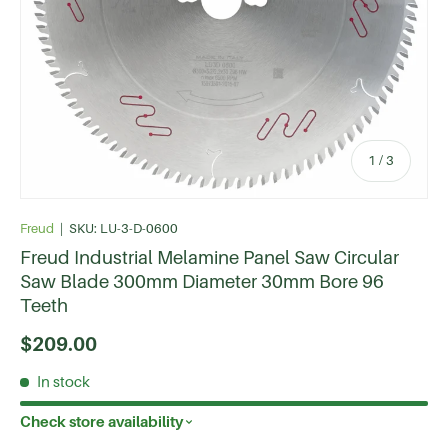
of
1
/
3
Freud
|
SKU:
LU-3-D-0600
Freud Industrial Melamine Panel Saw Circular
Saw Blade 300mm Diameter 30mm Bore 96
Teeth
$209.00
In stock
Check store availability