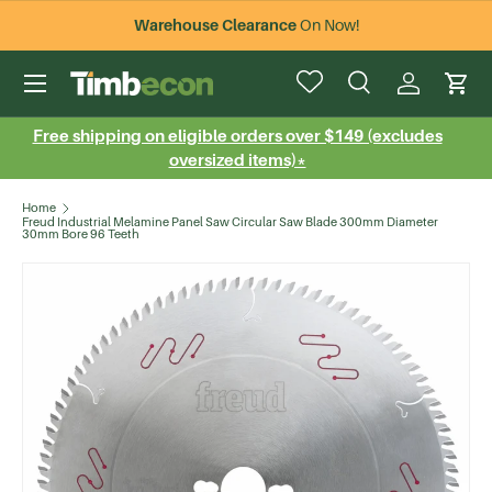
Warehouse Clearance
On Now!
Skip to content
Menu
Search
Log in
Cart
Search
Search
Free shipping on eligible orders over $149 (excludes
oversized items)*
Home
Freud Industrial Melamine Panel Saw Circular Saw Blade 300mm Diameter
30mm Bore 96 Teeth