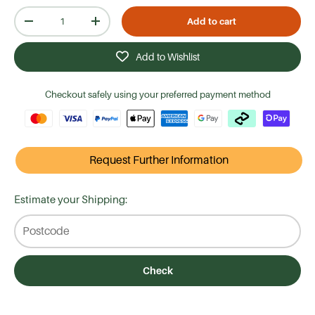
Qty
Add to cart
-
+
Add to Wishlist
Checkout safely using your preferred payment method
Request Further Information
Estimate your Shipping:
Check