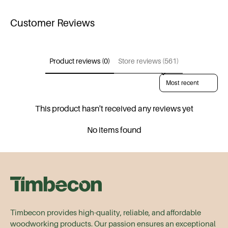
Customer Reviews
Product reviews (0)
Store reviews (561)
Sort reviews by
This product hasn't received any reviews yet
No items found
Timbecon provides high-quality, reliable, and affordable
woodworking products. Our passion ensures an exceptional